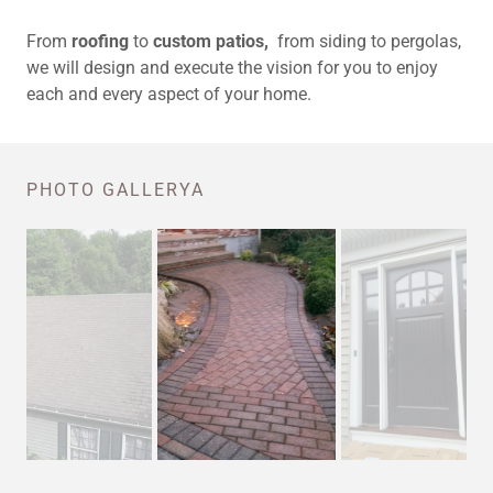
From
roofing
to
custom patios,
from siding to pergolas,
we will design and execute the vision for you to enjoy
each and every aspect of your home.
PHOTO GALLERYA