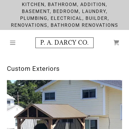
KITCHEN, BATHROOM, ADDITION,
BASEMENT, BEDROOM, LAUNDRY,
PLUMBING, ELECTRICAL, BUILDER,
RENOVATIONS, BATHROOM RENOVATIONS
P. A. DARCY CO.
Custom Exteriors