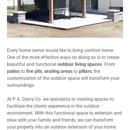
Every home owner would like to bring comfort home.
One of the more effective ways on doing so is to create
beautiful and functional
outdoor living spaces
. From
patios
to
fire pits
,
seating areas
to
pillars
, the
customization of the outdoor space will transform your
surroundings.
At P. A. Darcy Co. we specialize in creating spaces to
facilitate the clients experience in the outdoor
environment. With this functional space to entertain and
relax with your family and friends, we can transform
your property into an outdoor extension of your home.